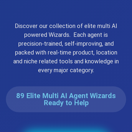
Discover our collection of elite multi AI
powered Wizards. Each agent is
precision-trained, self-improving, and
packed with real-time product, location
and niche related tools and knowledge in
every major category.
89 Elite Multi AI Agent Wizards
Ready to Help