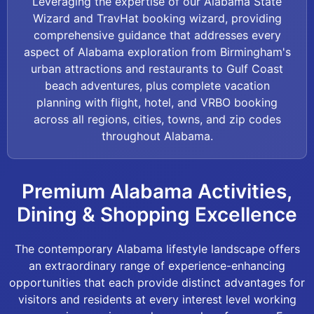
Leveraging the expertise of our Alabama State
Wizard and TravHat booking wizard, providing
comprehensive guidance that addresses every
aspect of Alabama exploration from Birmingham's
urban attractions and restaurants to Gulf Coast
beach adventures, plus complete vacation
planning with flight, hotel, and VRBO booking
across all regions, cities, towns, and zip codes
throughout Alabama.
Premium Alabama Activities,
Dining & Shopping Excellence
The contemporary Alabama lifestyle landscape offers
an extraordinary range of experience-enhancing
opportunities that each provide distinct advantages for
visitors and residents at every interest level working