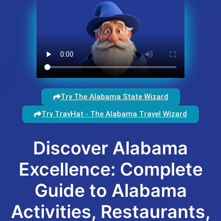
Try The Alabama State Wizard
Try TravHat - The Alabama Travel Wizard
Discover Alabama
Excellence: Complete
Guide to Alabama
Activities, Restaurants,