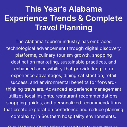
This Year's Alabama
Experience Trends & Complete
Travel Planning
The Alabama tourism industry has embraced
technological advancement through digital discovery
platforms, culinary tourism growth, shopping
destination marketing, sustainable practices, and
enhanced accessibility that provide long-term
experience advantages, dining satisfaction, retail
success, and environmental benefits for forward-
thinking travelers. Advanced experience management
utilizes local insights, restaurant recommendations,
shopping guides, and personalized recommendations
that create exploration confidence and reduce planning
complexity in Southern hospitality environments.