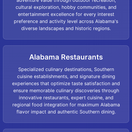
adventure value through outdoor recreation,
cultural exploration, hobby communities, and
entertainment excellence for every interest
preference and activity level across Alabama's
diverse landscapes and historic regions.
Alabama Restaurants
Specialized culinary destinations, Southern
cuisine establishments, and signature dining
experiences that optimize taste satisfaction and
ensure memorable culinary discoveries through
innovative restaurants, expert cuisine, and
regional food integration for maximum Alabama
flavor impact and authentic Southern dining.