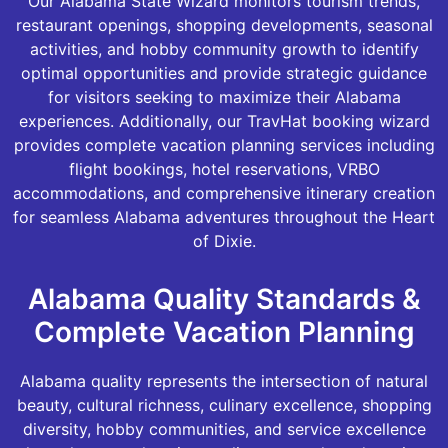
Our Alabama State Wizard monitors tourism trends,
restaurant openings, shopping developments, seasonal
activities, and hobby community growth to identify
optimal opportunities and provide strategic guidance
for visitors seeking to maximize their Alabama
experiences. Additionally, our TravHat booking wizard
provides complete vacation planning services including
flight bookings, hotel reservations, VRBO
accommodations, and comprehensive itinerary creation
for seamless Alabama adventures throughout the Heart
of Dixie.
Alabama Quality Standards &
Complete Vacation Planning
Alabama quality represents the intersection of natural
beauty, cultural richness, culinary excellence, shopping
diversity, hobby communities, and service excellence