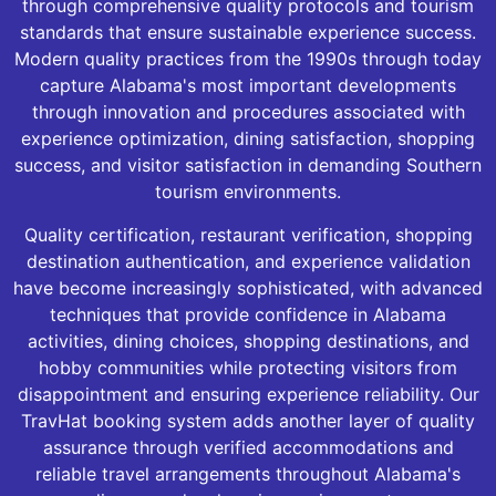
through comprehensive quality protocols and tourism
standards that ensure sustainable experience success.
Modern quality practices from the 1990s through today
capture Alabama's most important developments
through innovation and procedures associated with
experience optimization, dining satisfaction, shopping
success, and visitor satisfaction in demanding Southern
tourism environments.
Quality certification, restaurant verification, shopping
destination authentication, and experience validation
have become increasingly sophisticated, with advanced
techniques that provide confidence in Alabama
activities, dining choices, shopping destinations, and
hobby communities while protecting visitors from
disappointment and ensuring experience reliability. Our
TravHat booking system adds another layer of quality
assurance through verified accommodations and
reliable travel arrangements throughout Alabama's