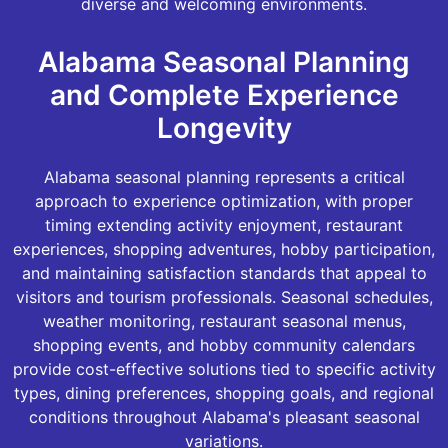
diverse and welcoming environments.
Alabama Seasonal Planning
and Complete Experience
Longevity
Alabama seasonal planning represents a critical
approach to experience optimization, with proper
timing extending activity enjoyment, restaurant
experiences, shopping adventures, hobby participation,
and maintaining satisfaction standards that appeal to
visitors and tourism professionals. Seasonal schedules,
weather monitoring, restaurant seasonal menus,
shopping events, and hobby community calendars
provide cost-effective solutions tied to specific activity
types, dining preferences, shopping goals, and regional
conditions throughout Alabama's pleasant seasonal
variations.