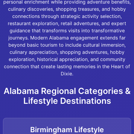
personal enrichment while providing adventure benefits,
culinary discoveries, shopping treasures, and hobby
connections through strategic activity selection,
restaurant exploration, retail adventures, and expert
guidance that transforms visits into transformative
journeys. Modern Alabama engagement extends far
beyond basic tourism to include cultural immersion,
culinary appreciation, shopping adventures, hobby
exploration, historical appreciation, and community
connection that create lasting memories in the Heart of
Dixie.
Alabama Regional Categories &
Lifestyle Destinations
Birmingham Lifestyle