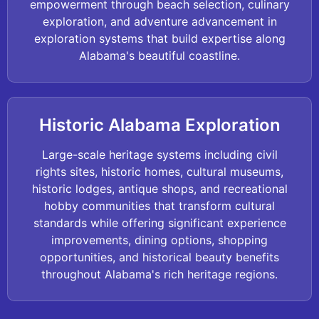
empowerment through beach selection, culinary
exploration, and adventure advancement in
exploration systems that build expertise along
Alabama's beautiful coastline.
Historic Alabama Exploration
Large-scale heritage systems including civil
rights sites, historic homes, cultural museums,
historic lodges, antique shops, and recreational
hobby communities that transform cultural
standards while offering significant experience
improvements, dining options, shopping
opportunities, and historical beauty benefits
throughout Alabama's rich heritage regions.