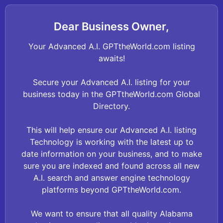
Dear Business Owner,
Your Advanced A.I. GPTtheWorld.com listing
awaits!
Secure your Advanced A.I. listing for your
business today in the GPTtheWorld.com Global
Directory.
This will help ensure our Advanced A.I. listing
Technology is working with the latest up to
date information on your business, and to make
sure you are indexed and found across all new
A.I. search and answer engine technology
platforms beyond GPTtheWorld.com.
We want to ensure that all quality Alabama