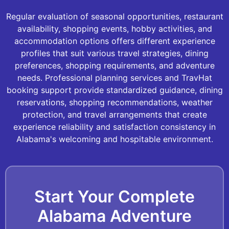
Regular evaluation of seasonal opportunities, restaurant
availability, shopping events, hobby activities, and
accommodation options offers different experience
profiles that suit various travel strategies, dining
preferences, shopping requirements, and adventure
needs. Professional planning services and TravHat
booking support provide standardized guidance, dining
reservations, shopping recommendations, weather
protection, and travel arrangements that create
experience reliability and satisfaction consistency in
Alabama's welcoming and hospitable environment.
Start Your Complete
Alabama Adventure