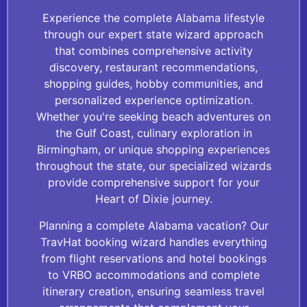
Experience the complete Alabama lifestyle
through our expert state wizard approach
that combines comprehensive activity
discovery, restaurant recommendations,
shopping guides, hobby communities, and
personalized experience optimization.
Whether you're seeking beach adventures on
the Gulf Coast, culinary exploration in
Birmingham, or unique shopping experiences
throughout the state, our specialized wizards
provide comprehensive support for your
Heart of Dixie journey.
Planning a complete Alabama vacation? Our
TravHat booking wizard handles everything
from flight reservations and hotel bookings
to VRBO accommodations and complete
itinerary creation, ensuring seamless travel