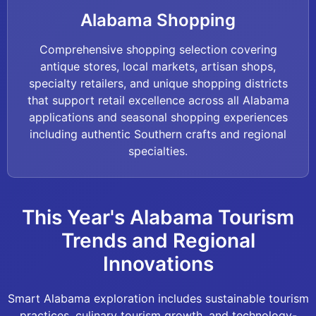
Alabama Shopping
Comprehensive shopping selection covering
antique stores, local markets, artisan shops,
specialty retailers, and unique shopping districts
that support retail excellence across all Alabama
applications and seasonal shopping experiences
including authentic Southern crafts and regional
specialties.
This Year's Alabama Tourism
Trends and Regional
Innovations
Smart Alabama exploration includes sustainable tourism
practices, culinary tourism growth, and technology-