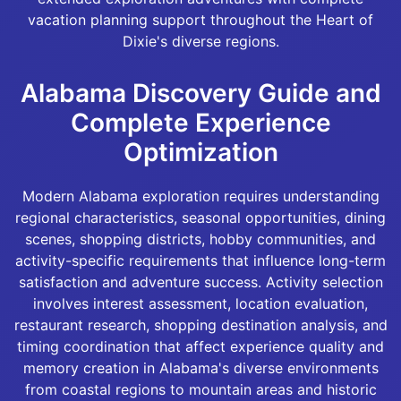
vacation planning support throughout the Heart of
Dixie's diverse regions.
Alabama Discovery Guide and
Complete Experience
Optimization
Modern Alabama exploration requires understanding
regional characteristics, seasonal opportunities, dining
scenes, shopping districts, hobby communities, and
activity-specific requirements that influence long-term
satisfaction and adventure success. Activity selection
involves interest assessment, location evaluation,
restaurant research, shopping destination analysis, and
timing coordination that affect experience quality and
memory creation in Alabama's diverse environments
from coastal regions to mountain areas and historic