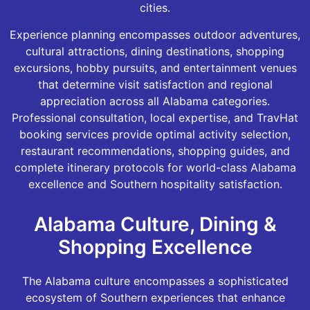
cities.
Experience planning encompasses outdoor adventures,
cultural attractions, dining destinations, shopping
excursions, hobby pursuits, and entertainment venues
that determine visit satisfaction and regional
appreciation across all Alabama categories.
Professional consultation, local expertise, and TravHat
booking services provide optimal activity selection,
restaurant recommendations, shopping guides, and
complete itinerary protocols for world-class Alabama
excellence and Southern hospitality satisfaction.
Alabama Culture, Dining &
Shopping Excellence
The Alabama culture encompasses a sophisticated
ecosystem of Southern experiences that enhance