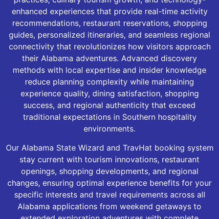
enhanced experiences that provide real-time activity
recommendations, restaurant reservations, shopping
guides, personalized itineraries, and seamless regional
connectivity that revolutionizes how visitors approach
their Alabama adventures. Advanced discovery
methods with local expertise and insider knowledge
reduce planning complexity while maintaining
experience quality, dining satisfaction, shopping
success, and regional authenticity that exceed
traditional expectations in Southern hospitality
environments.
Our Alabama State Wizard and TravHat booking system
stay current with tourism innovations, restaurant
openings, shopping developments, and regional
changes, ensuring optimal experience benefits for your
specific interests and travel requirements across all
Alabama applications from weekend getaways to
extended exploration adventures with complete