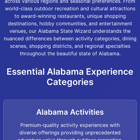
across various regions and seasonal preferences. From
world-class outdoor recreation and cultural attractions
to award-winning restaurants, unique shopping
destinations, hobby communities, and entertainment
venues, our Alabama State Wizard understands the
nuanced differences between activity categories, dining
scenes, shopping districts, and regional specialties
throughout the beautiful state of Alabama.
Essential Alabama Experience
Categories
Alabama Activities
Premium-quality activity experiences with
diverse offerings providing unprecedented