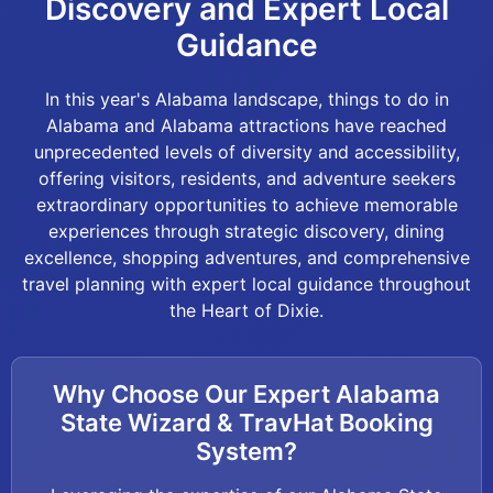
Discovery and Expert Local
Guidance
In this year's Alabama landscape, things to do in
Alabama and Alabama attractions have reached
unprecedented levels of diversity and accessibility,
offering visitors, residents, and adventure seekers
extraordinary opportunities to achieve memorable
experiences through strategic discovery, dining
excellence, shopping adventures, and comprehensive
travel planning with expert local guidance throughout
the Heart of Dixie.
Why Choose Our Expert Alabama
State Wizard & TravHat Booking
System?