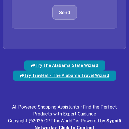
Send
Try The Alabama State Wizard
Try TravHat - The Alabama Travel Wizard
ing.com
gpt-missouri.com
gpt-mn.com
gpt-movies.com
AI-Powered Shopping Assistants • Find the Perfect
Products with Expert Guidance
Copyright @2025 GPTtheWorld™ is Powered by
Sygnifi
Networks- Click to Contact