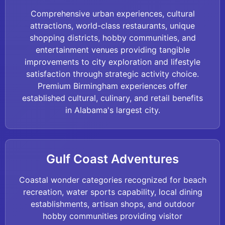
Comprehensive urban experiences, cultural
attractions, world-class restaurants, unique
shopping districts, hobby communities, and
entertainment venues providing tangible
improvements to city exploration and lifestyle
satisfaction through strategic activity choice.
Premium Birmingham experiences offer
established cultural, culinary, and retail benefits
in Alabama's largest city.
Gulf Coast Adventures
Coastal wonder categories recognized for beach
recreation, water sports capability, local dining
establishments, artisan shops, and outdoor
hobby communities providing visitor