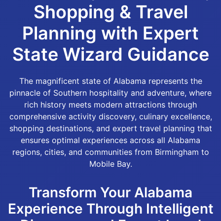
Shopping & Travel
Planning with Expert
State Wizard Guidance
The magnificent state of Alabama represents the
pinnacle of Southern hospitality and adventure, where
rich history meets modern attractions through
comprehensive activity discovery, culinary excellence,
shopping destinations, and expert travel planning that
ensures optimal experiences across all Alabama
regions, cities, and communities from Birmingham to
Mobile Bay.
Transform Your Alabama
Experience Through Intelligent