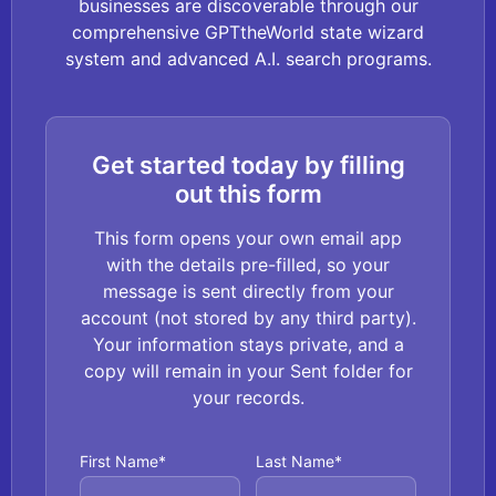
businesses are discoverable through our
comprehensive GPTtheWorld state wizard
system and advanced A.I. search programs.
Get started today by filling
out this form
This form opens your own email app
with the details pre-filled, so your
message is sent directly from your
account (not stored by any third party).
Your information stays private, and a
copy will remain in your Sent folder for
your records.
First Name*
Last Name*