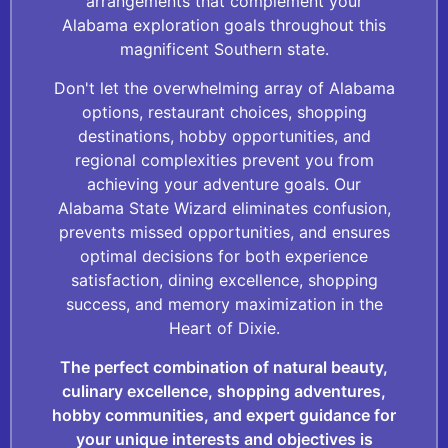
arrangements that complement your
Alabama exploration goals throughout this
magnificent Southern state.
Don't let the overwhelming array of Alabama
options, restaurant choices, shopping
destinations, hobby opportunities, and
regional complexities prevent you from
achieving your adventure goals. Our
Alabama State Wizard eliminates confusion,
prevents missed opportunities, and ensures
optimal decisions for both experience
satisfaction, dining excellence, shopping
success, and memory maximization in the
Heart of Dixie.
The perfect combination of natural beauty,
culinary excellence, shopping adventures,
hobby communities, and expert guidance for
your unique interests and objectives is