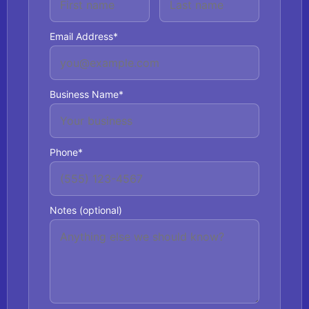
Email Address*
Business Name*
Phone*
Notes (optional)