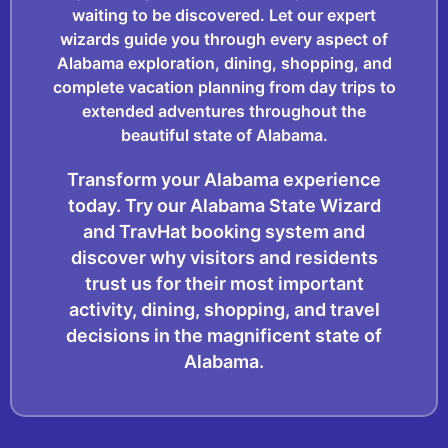
waiting to be discovered. Let our expert
wizards guide you through every aspect of
Alabama exploration, dining, shopping, and
complete vacation planning from day trips to
extended adventures throughout the
beautiful state of Alabama.
Transform your Alabama experience
today. Try our Alabama State Wizard
and TravHat booking system and
discover why visitors and residents
trust us for their most important
activity, dining, shopping, and travel
decisions in the magnificent state of
Alabama.